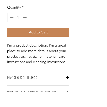
Quantity
*
Add to Cart
I'm a product description. I'm a great 
place to add more details about your 
product such as sizing, material, care 
instructions and cleaning instructions.
PRODUCT INFO
I'm a product detail. I'm a great place
RETURN & REFUND POLICY
to add more information about your
product such as sizing, material, care
I’m a Return and Refund policy. I’m a
and cleaning instructions. This is also a