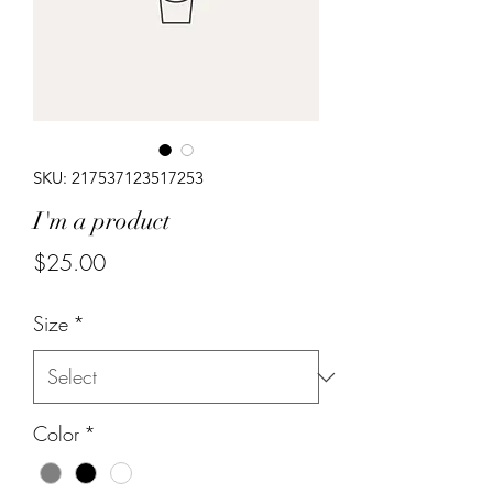
SKU: 217537123517253
I'm a product
Price
$25.00
Size
*
Color
*