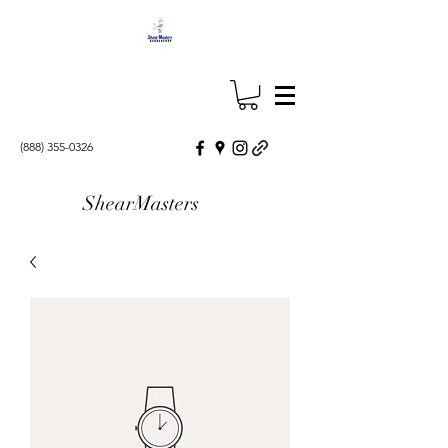
(888) 355-0326
ShearMasters